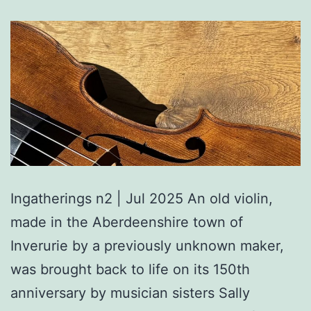
Ingatherings n2 | Jul 2025 An old violin,
made in the Aberdeenshire town of
Inverurie by a previously unknown maker,
was brought back to life on its 150th
anniversary by musician sisters Sally