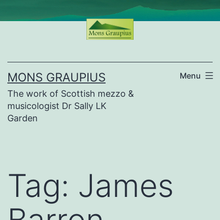
Skip
to
content
MONS GRAUPIUS
Menu
The work of Scottish mezzo &
musicologist Dr Sally LK
Garden
Tag:
James
Barron