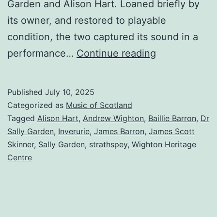
Garden and Alison Hart. Loaned briefly by
its owner, and restored to playable
condition, the two captured its sound in a
‘Inverurie’
performance…
Continue reading
played
on
Published
July 10, 2025
an
Categorized as
Music of Scotland
old
Tagged
Alison Hart
,
Andrew Wighton
,
Baillie Barron
,
Dr
Sally Garden
,
Inverurie
,
James Barron
,
James Scott
Inverurie
Skinner
,
Sally Garden
,
strathspey
,
Wighton Heritage
fiddle
Centre
–
mystery
Scottish