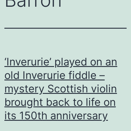
‘Inverurie’ played on an
old Inverurie fiddle –
mystery Scottish violin
brought back to life on
its 150th anniversary