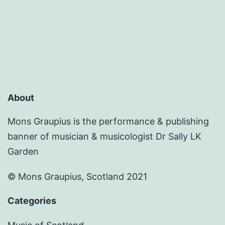
violin
brought
back
to
life
on
About
its
150th
Mons Graupius is the performance & publishing
banner of musician & musicologist Dr Sally LK
anniversary
Garden
© Mons Graupius, Scotland 2021
Categories