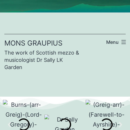
MONS GRAUPIUS
Menu
The work of Scottish mezzo &
musicologist Dr Sally LK
Garden