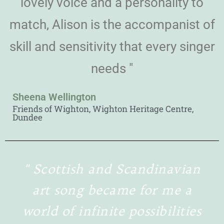
lovely voice and a personality to
match, Alison is the accompanist of
skill and sensitivity that every singer
needs "
Sheena Wellington
Friends of Wighton, Wighton Heritage Centre,
Dundee
" Scottish and Scandinavian
art song became for me a
world of infinite possibilities