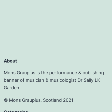
About
Mons Graupius is the performance & publishing
banner of musician & musicologist Dr Sally LK
Garden
© Mons Graupius, Scotland 2021