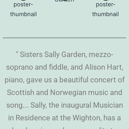
" Sisters Sally Garden, mezzo-
soprano and fiddle, and Alison Hart,
piano, gave us a beautiful concert of
Scottish and Norwegian music and
song... Sally, the inaugural Musician
in Residence at the Wighton, has a