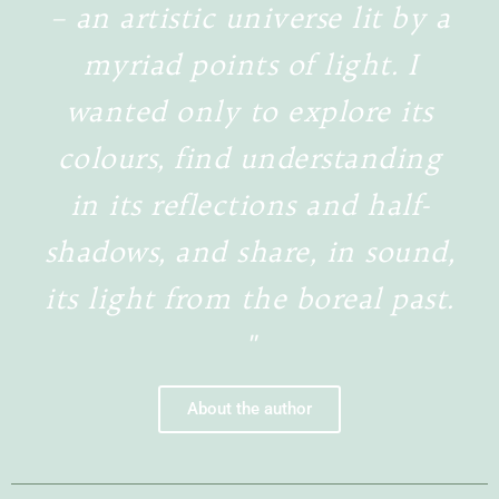
– an artistic universe lit by a
myriad points of light. I
wanted only to explore its
colours, find understanding
in its reflections and half-
shadows, and share, in sound,
its light from the boreal past.
"
About the author